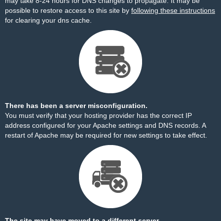
may take 8-24 hours for DNS changes to propagate. It may be
possible to restore access to this site by
following these instructions
for clearing your dns cache.
There has been a server misconfiguration.
You must verify that your hosting provider has the correct IP
address configured for your Apache settings and DNS records. A
restart of Apache may be required for new settings to take effect.
The site may have moved to a different server.