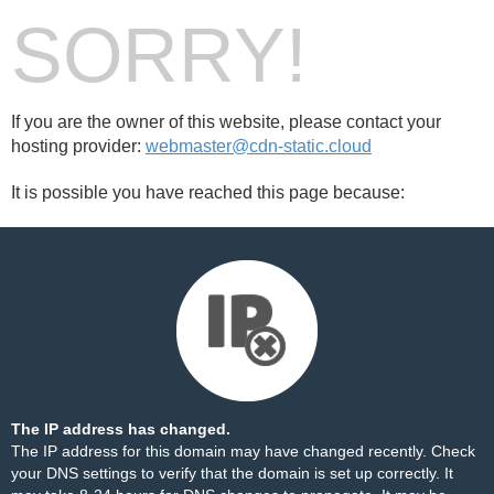
SORRY!
If you are the owner of this website, please contact your
hosting provider:
webmaster@cdn-static.cloud
It is possible you have reached this page because:
The IP address has changed.
The IP address for this domain may have changed recently. Check
your DNS settings to verify that the domain is set up correctly. It